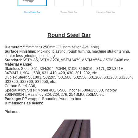
Round Steel Bar
Square Steel Bar
Hexagon Steel Bar
An
Round Steel Bar
Diameter:
5.5mm thru 250mm (Customization Available)
Surface Finishing:
Pickling, blasting, rough turning, machine straightening,
center less grinding, polishing
Standard:
ASTM A6, ASTM A276, ASTM A479, ASTM A564, ASTM B408 etc.
Material
Range
:
Stainless Steel: 301, 304/304L/304H, 310S, 316/316L, 317L, 321/321H,
347/347H, 904L, 630, 631, 410, 420, 430, 201, 202, etc.
Duplex Steel: S31803, S32205, S31500, S32550, S31200, S31260, S32304,
S32750, S32760, S32950, etc.
Carbon Steel: A36,
Special Alloy Steel: Monel 400/K-500, Inconel 600/625/800, Incoloy
800H/800HT, Hastelloy B2/C22/C276, 254SMO, 253MA, etc.
Package:
PP wrapped/ bundled/ wooden box
Dimensions as below:
Pictures: