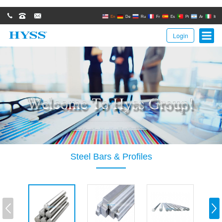
0086(21)62671680
62671061
sales@hyssgroup.com
En
De
Ru
Fr
Es
Pt
Ar
It
Login
Steel Bars & Profiles