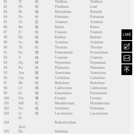
81
Tl
铊
Thallium
Thallium
82
Pb
铅
Plumbum
Lead
83
Bi
铋
Bismuthum
Bismuth
84
Po
钋
Polonium
Polonium
85
At
砹
Astatium
Astatium
86
Rn
氡
Radon
Radon
87
Fr
钫
Franium
Franium
LME
88
Ra
镭
Radium
Radium
89
Ac
锕
Actinium
Actinium
90
Th
钍
Thorium
Thorium
mailt
91
Pa
镤
Protactinium
Protactinium
92
U
铀
Uranium
Uranium
93
Np
镎
Neptunium
Neptunium
94
Pu
钚
Plutonium
Plutonium
95
Am
镅
Americium
Americium
96
Cm
锔
Curkelium
Curkelium
97
Bk
锫
Berkelium
Berkelium
98
Cf
锎
Californium
Californium
99
Es
镶
Einsteinium
Einsteinium
100
Fm
镄
Fermim
Fermim
101
Md
钔
Mendelevium
Mendelevium
102
No
锘
Nobelium
Nobelium
103
Lr
铹
Lawrencium
Lawrencium
Pf
104
Ruthorfordium
(Ku)
105
Ha
Hahnium