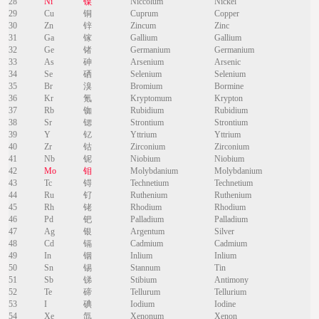
28
Ni
镍
Niccolum
Nickel
29
Cu
铜
Cuprum
Copper
30
Zn
锌
Zincum
Zinc
31
Ga
镓
Gallium
Gallium
32
Ge
锗
Germanium
Germanium
33
As
砷
Arsenium
Arsenic
34
Se
硒
Selenium
Selenium
35
Br
溴
Bromium
Bormine
36
Kr
氪
Kryptomum
Krypton
37
Rb
铷
Rubidium
Rubidium
38
Sr
锶
Strontium
Strontium
39
Y
钇
Yttrium
Yttrium
40
Zr
钴
Zirconium
Zirconium
41
Nb
铌
Niobium
Niobium
42
Mo
钼
Molybdanium
Molybdanium
43
Tc
锝
Technetium
Technetium
44
Ru
钌
Ruthenium
Ruthenium
45
Rh
铑
Rhodium
Rhodium
46
Pd
钯
Palladium
Palladium
47
Ag
银
Argentum
Silver
48
Cd
镉
Cadmium
Cadmium
49
In
铟
Inlium
Inlium
50
Sn
锡
Stannum
Tin
51
Sb
锑
Stibium
Antimony
52
Te
碲
Tellurum
Tellurium
53
I
碘
Iodium
Iodine
54
Xe
氙
Xenonum
Xenon