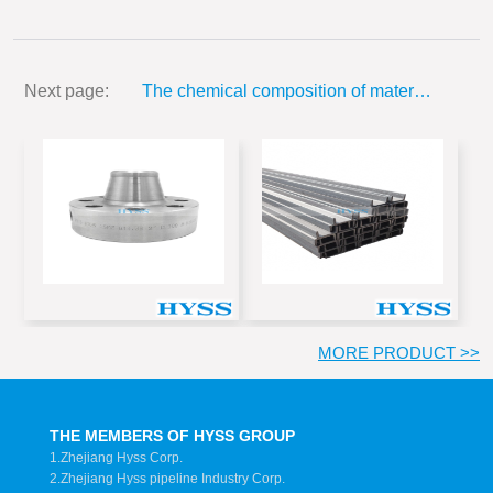
...
Next page:
The chemical composition of materials used and mechanical properties
MORE PRODUCT >>
THE MEMBERS OF HYSS GROUP
1.Zhejiang Hyss Corp.
2.Zhejiang Hyss pipeline Industry Corp.