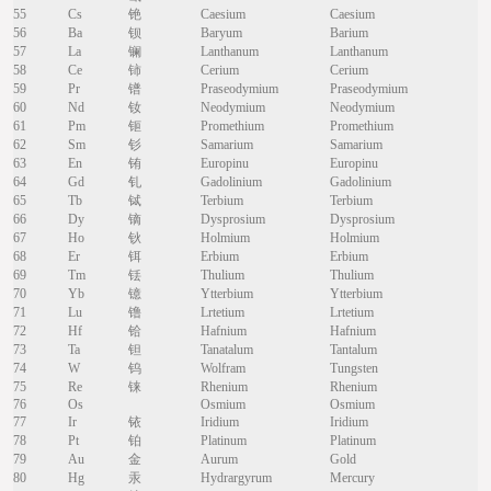
55
Cs
铯
Caesium
Caesium
56
Ba
钡
Baryum
Barium
57
La
镧
Lanthanum
Lanthanum
58
Ce
铈
Cerium
Cerium
59
Pr
镨
Praseodymium
Praseodymium
60
Nd
钕
Neodymium
Neodymium
61
Pm
钷
Promethium
Promethium
62
Sm
钐
Samarium
Samarium
63
En
铕
Europinu
Europinu
64
Gd
钆
Gadolinium
Gadolinium
65
Tb
铽
Terbium
Terbium
66
Dy
镝
Dysprosium
Dysprosium
67
Ho
钬
Holmium
Holmium
68
Er
铒
Erbium
Erbium
69
Tm
铥
Thulium
Thulium
70
Yb
镱
Ytterbium
Ytterbium
71
Lu
镥
Lrtetium
Lrtetium
72
Hf
铪
Hafnium
Hafnium
73
Ta
钽
Tanatalum
Tantalum
74
W
钨
Wolfram
Tungsten
75
Re
铼
Rhenium
Rhenium
76
Os
Osmium
Osmium
77
Ir
铱
Iridium
Iridium
78
Pt
铂
Platinum
Platinum
79
Au
金
Aurum
Gold
80
Hg
汞
Hydrargyrum
Mercury