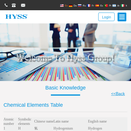
0086(21)62671680
62671061
sales@hyssgroup.com
En
De
Ru
Fr
Es
Pt
Ar
It
Login
Basic Knowledge
<<Back
Chemical Elements Table
Atomic
Symbolic
Chinese name
Latin name
English name
number
elements
1
H
氢
Hydrogenium
Hydrogen