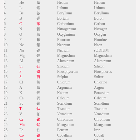
2
He
氦
Helium
Helium
3
Li
锂
Lithum
Lithum
4
Be
铍
Beryllium
Beryllium
5
B
硼
Borium
Boron
6
C
碳
Carbonium
Carbon
7
N
氮
Nitrogenium
Nitrogen
8
O
氧
Oxygenium
Oxygen
9
F
氟
Fluorum
Fluorine
10
Ne
氖
Neonum
Neon
11
Na
钠
Natrium
sODIUM
12
Mg
镁
Magnesium
Magnesium
13
Al
铝
Aluminium
Aluminium
14
Si
硅
Silicium
Silicon
15
P
磷
Phosphyorum
Phosphorus
16
S
硫
Sulphu
Sulfur
17
Cl
氯
Chlorum
Chlorlne
18
A
氩
Argonum
Argon
19
K
钾
Kalium
Potassium
20
Ca
钙
Calcium
Calcium
21
Sc
钪
Scandium
Scandium
22
Ti
钛
Titanium
Titanium
23
V
钡
Vanadium
Vanadium
24
Cr
铬
Chromium
Chromium
25
Mn
锰
Manganum
Manganum
26
Fe
铁
Ferrum
Iron
27
Co
钴
Cobaltum
Cobalt