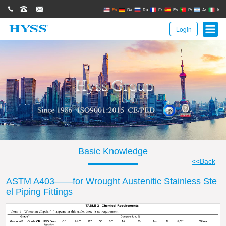
0086(21)62671680
62671061
sales@hyssgroup.com
En
De
Ru
Fr
Es
Pt
Ar
It
Login
Basic Knowledge
<<Back
ASTM A403——for Wrought Austenitic Stainless Ste
el Piping Fittings