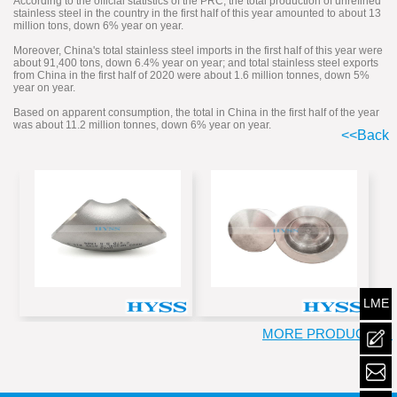
According to the official statistics of the PRC, the total production of unrefined
stainless steel in the country in the first half of this year amounted to about 13
million tons, down 6% year on year.
Moreover, China's total stainless steel imports in the first half of this year were
about 91,400 tons, down 6.4% year on year; and total stainless steel exports
from China in the first half of 2020 were about 1.6 million tonnes, down 5%
year on year.
Based on apparent consumption, the total in China in the first half of the year
was about 11.2 million tonnes, down 6% year on year.
<<Back
LME
MORE PRODUCT >>
mailt