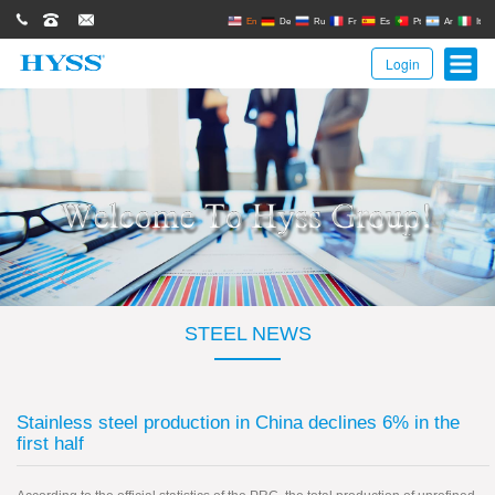
0086(21)62671680
62671061
sales@hyssgroup.com
En
De
Ru
Fr
Es
Pt
Ar
It
Login
STEEL NEWS
Stainless steel production in China declines 6% in the
first half