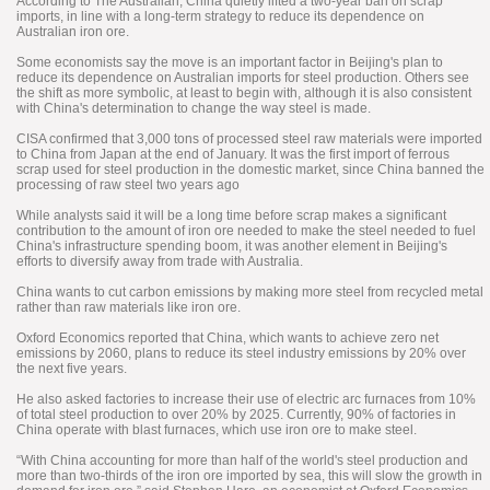
According to The Australian, China quietly lifted a two-year ban on scrap
imports, in line with a long-term strategy to reduce its dependence on
Australian iron ore.
Some economists say the move is an important factor in Beijing's plan to
reduce its dependence on Australian imports for steel production. Others see
the shift as more symbolic, at least to begin with, although it is also consistent
with China's determination to change the way steel is made.
CISA confirmed that 3,000 tons of processed steel raw materials were imported
to China from Japan at the end of January. It was the first import of ferrous
scrap used for steel production in the domestic market, since China banned the
processing of raw steel two years ago
While analysts said it will be a long time before scrap makes a significant
contribution to the amount of iron ore needed to make the steel needed to fuel
China's infrastructure spending boom, it was another element in Beijing's
efforts to diversify away from trade with Australia.
China wants to cut carbon emissions by making more steel from recycled metal
rather than raw materials like iron ore.
Oxford Economics reported that China, which wants to achieve zero net
emissions by 2060, plans to reduce its steel industry emissions by 20% over
the next five years.
He also asked factories to increase their use of electric arc furnaces from 10%
of total steel production to over 20% by 2025. Currently, 90% of factories in
China operate with blast furnaces, which use iron ore to make steel.
“With China accounting for more than half of the world's steel production and
more than two-thirds of the iron ore imported by sea, this will slow the growth in