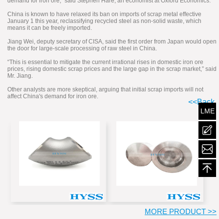
demand for iron ore,” said Stephen Hare, an economist at Oxford Economics.
China is known to have relaxed its ban on imports of scrap metal effective
January 1 this year, reclassifying recycled steel as non-solid waste, which
means it can be freely imported.
Jiang Wei, deputy secretary of CISA, said the first order from Japan would open
the door for large-scale processing of raw steel in China.
“This is essential to mitigate the current irrational rises in domestic iron ore
prices, rising domestic scrap prices and the large gap in the scrap market,” said
Mr. Jiang.
Other analysts are more skeptical, arguing that initial scrap imports will not
affect China's demand for iron ore.
<<Back
LME
mailt
MORE PRODUCT >>