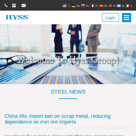
0086(21)62671680
62671061
sales@hyssgroup.com
En
De
Ru
Fr
Es
Pt
Ar
It
Login
STEEL NEWS
China lifts import ban on scrap metal, reducing
dependence on iron ore imports