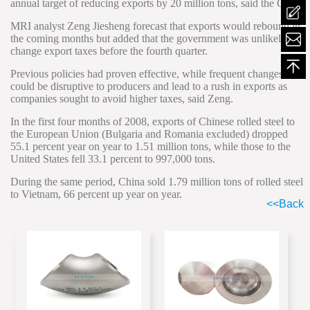
annual target of reducing exports by 20 million tons, said the CISA.
MRI analyst Zeng Jiesheng forecast that exports would rebound in
mailt
the coming months but added that the government was unlikely to
change export taxes before the fourth quarter.
Previous policies had proven effective, while frequent changes
could be disruptive to producers and lead to a rush in exports as
companies sought to avoid higher taxes, said Zeng.
In the first four months of 2008, exports of Chinese rolled steel to
the European Union (Bulgaria and Romania excluded) dropped
55.1 percent year on year to 1.51 million tons, while those to the
United States fell 33.1 percent to 997,000 tons.
During the same period, China sold 1.79 million tons of rolled steel
to Vietnam, 66 percent up year on year.
<<Back