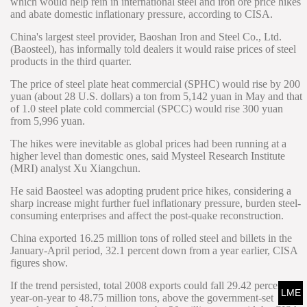
which would help rein in international steel and iron ore price hikes
and abate domestic inflationary pressure, according to CISA.
China's largest steel provider, Baoshan Iron and Steel Co., Ltd.
(Baosteel), has informally told dealers it would raise prices of steel
products in the third quarter.
The price of steel plate heat commercial (SPHC) would rise by 200
yuan (about 28 U.S. dollars) a ton from 5,142 yuan in May and that
of 1.0 steel plate cold commercial (SPCC) would rise 300 yuan
from 5,996 yuan.
The hikes were inevitable as global prices had been running at a
higher level than domestic ones, said Mysteel Research Institute
(MRI) analyst Xu Xiangchun.
He said Baosteel was adopting prudent price hikes, considering a
sharp increase might further fuel inflationary pressure, burden steel-
consuming enterprises and affect the post-quake reconstruction.
China exported 16.25 million tons of rolled steel and billets in the
January-April period, 32.1 percent down from a year earlier, CISA
figures show.
If the trend persisted, total 2008 exports could fall 29.42 percent
LME
year-on-year to 48.75 million tons, above the government-set