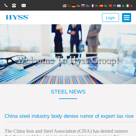
0086(21)62671680
62671061
sales@hyssgroup.com
En
De
Ru
Fr
Es
Pt
Ar
It
Login
STEEL NEWS
China steel industry body denies rumor of export tax rise
The China Iron and Steel Association (CISA) has denied rumors