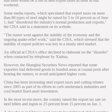
that there would be a rise in steel export taxes as soon as this
weekend.
Some media reports, which speculated that export taxes on more
than 80 types of steel might be raised by 5 to 10 percent as of June
1, had "disordered the industry's normal production and exports,"
the CISA said in a statement on its website.
"The rumor went against the stability of the economy and the
ongoing quake-relief work," said the CISA, which stressed that the
stability of export policies was key to a steady steel market.
An official at CISA's office declined to elaborate on the "disorder"
when contacted by telephone by Xinhua.
However, the Shanghai Securities News reported that some
exporters had delivered goods to bonded areas at coastal ports after
hearing the rumors, to avoid anticipated higher costs.
China has been increasing steel export taxes and cutting rebates
since 2005 as part of its efforts to curb smokestack industries and
cool heated fixed-asset investment.
In the most recent move, the country raised the export tax rate on
steel billets and ingots to 25 percent from 15 percent on Jan. 1.