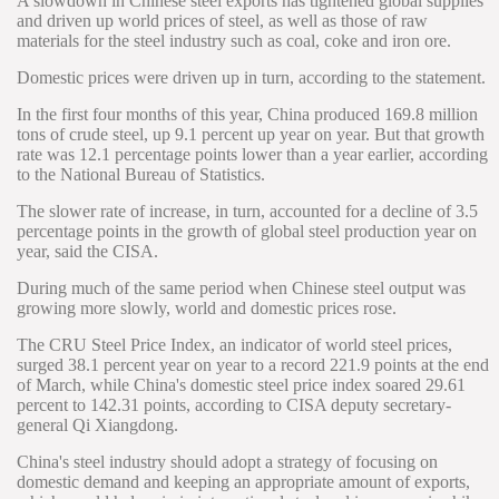
A slowdown in Chinese steel exports has tightened global supplies
and driven up world prices of steel, as well as those of raw
materials for the steel industry such as coal, coke and iron ore.
Domestic prices were driven up in turn, according to the statement.
In the first four months of this year, China produced 169.8 million
tons of crude steel, up 9.1 percent up year on year. But that growth
rate was 12.1 percentage points lower than a year earlier, according
to the National Bureau of Statistics.
The slower rate of increase, in turn, accounted for a decline of 3.5
percentage points in the growth of global steel production year on
year, said the CISA.
During much of the same period when Chinese steel output was
growing more slowly, world and domestic prices rose.
The CRU Steel Price Index, an indicator of world steel prices,
surged 38.1 percent year on year to a record 221.9 points at the end
of March, while China's domestic steel price index soared 29.61
percent to 142.31 points, according to CISA deputy secretary-
general Qi Xiangdong.
China's steel industry should adopt a strategy of focusing on
domestic demand and keeping an appropriate amount of exports,