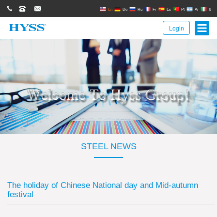
0086(21)62671680
62671061
sales@hyssgroup.com
En
De
Ru
Fr
Es
Pt
Ar
It
Login
STEEL NEWS
The holiday of Chinese National day and Mid-autumn
festival